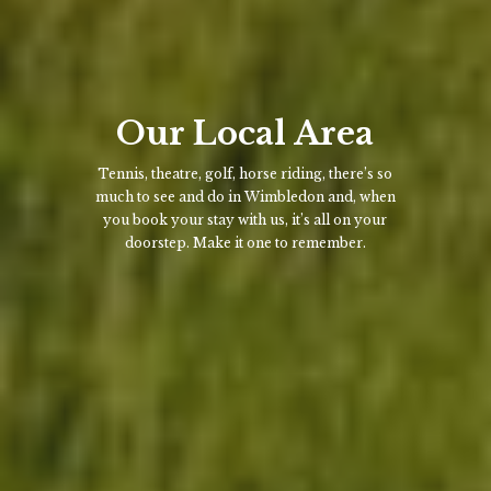
Our Local Area
Tennis, theatre, golf, horse riding, there’s so
much to see and do in Wimbledon and, when
you book your stay with us, it’s all on your
doorstep. Make it one to remember.