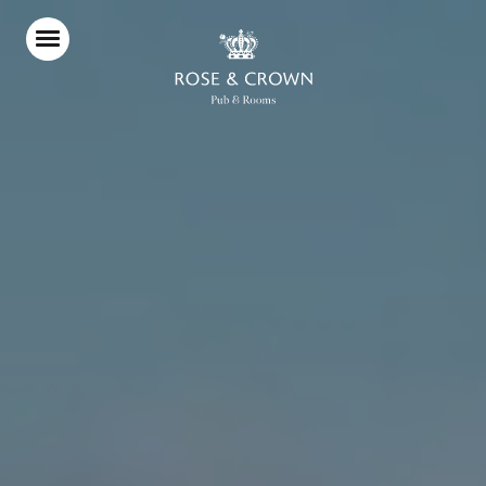
Home
Food & Drink
Stay With Us
Parties & Events
Wimbledon Championships
2027
Pub Garden
Explore Wimbledon
What’s On