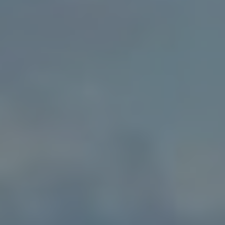
Gift Vouchers
Christmas
Contact Us
Work With Us
The Rose & Crown,
55 High Street,
London,
Wimbledon,
SW19 5BA
02089474713
roseandcrown@youngs.co.uk