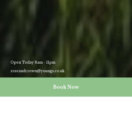
Open Today 8am - 11pm
roseandcrown@youngs.co.uk
02089474713
Book Now
Explore Wimbledon (and beyond)
Whether you’ve found yourself in Wimbledon for business or