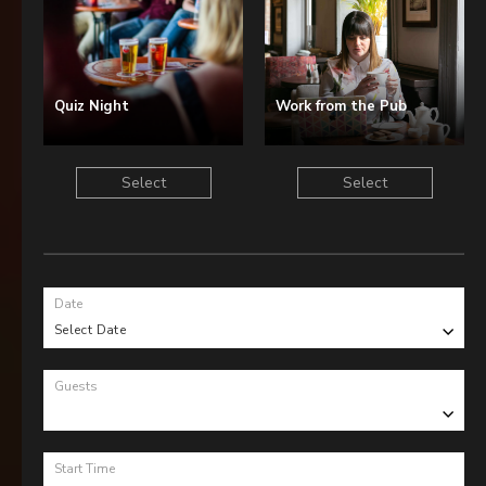
Quiz Night
Work from the Pub
Select
Select
Date
Select Date
Guests
Start Time