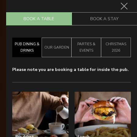
BOOK A TABLE
BOOK A STAY
Home
PUB DINING &
PARTIES &
CHRISTMAS
Food & Drink
OUR GARDEN
DRINKS
EVENTS
2026
Stay With Us
Please note you are booking a table for inside the pub.
Parties & Events
Wimbledon Championships
2027
Pub Garden
Explore Wimbledon
What’s On