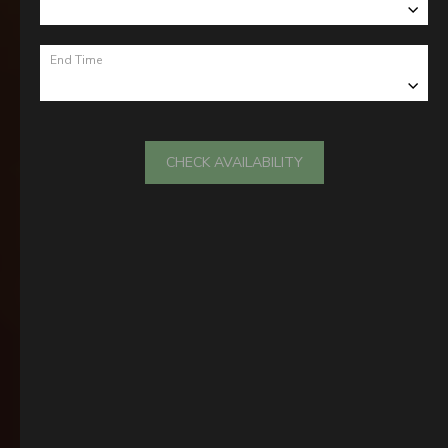
End Time
CHECK AVAILABILITY