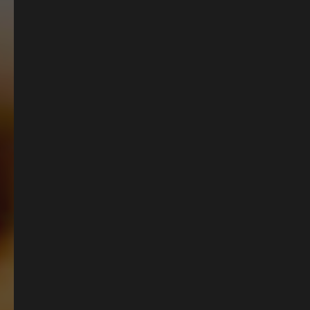
British Pub Classics
Curated by our talented Head Chef, our menus
are full of delicious dishes, from comforting
seasonal plates to proper British classics and
the ultimate Sunday roasts. All made with the
freshest British ingredients, perfect for cosy
catch-ups.
OUR MENUS